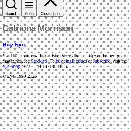
Search
Menu
Close panel
Catriona Morrison
Buy Eye
Eye
110 is out now. For a list of stores that sell
Eye
and other great
magazines, see
Stockists
. To
buy single issues
or
subscribe
, visit the
Eye
Shop
or call +44 1371 851885.
© Eye, 1990-2026