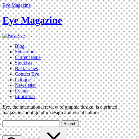
Eye Magazine
Eye Magazine
Blog
Subscribe
Current issue
Stockists
Back issues
Contact Eye
Critique
Newsletter
Events
Education
Eye
, the international review of graphic design, is a printed
magazine about graphic design and visual culture
Search