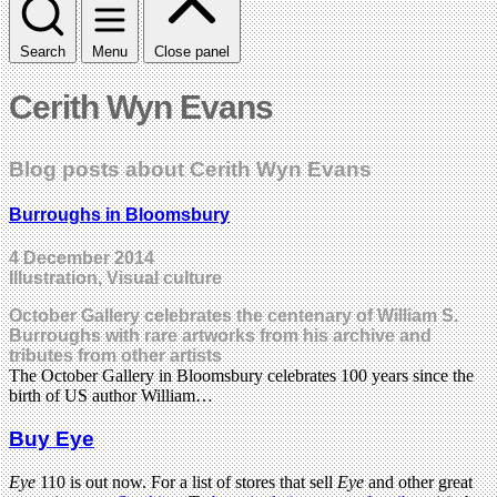
Search
Menu
Close panel
Cerith Wyn Evans
Blog posts about Cerith Wyn Evans
Burroughs in Bloomsbury
4 December 2014
Illustration, Visual culture
October Gallery celebrates the centenary of William S.
Burroughs with rare artworks from his archive and
tributes from other artists
The October Gallery in Bloomsbury celebrates 100 years since the
birth of US author William…
Buy Eye
Eye
110 is out now. For a list of stores that sell
Eye
and other great