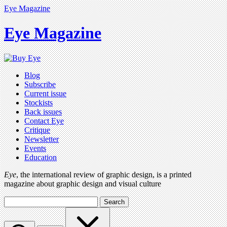
Eye Magazine
Eye Magazine
Blog
Subscribe
Current issue
Stockists
Back issues
Contact Eye
Critique
Newsletter
Events
Education
Eye
, the international review of graphic design, is a printed
magazine about graphic design and visual culture
Search