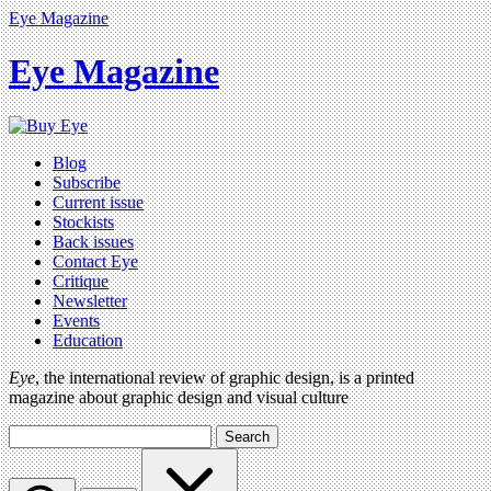
Eye Magazine
Eye Magazine
Blog
Subscribe
Current issue
Stockists
Back issues
Contact Eye
Critique
Newsletter
Events
Education
Eye
, the international review of graphic design, is a printed
magazine about graphic design and visual culture
Search