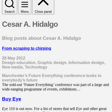
Search
Menu
Close panel
Cesar A. Hidalgo
Blog posts about Cesar A. Hidalgo
From scraping to chirping
28 May 2012
Design education, Graphic design, Information design,
New media, Technology
Manchester’s Future Everything conference looks to
everybody’s future
The sold-out ‘Future Everything’ conference was part of a large and
wide-ranging programme of events, exhibitions…
Buy Eye
Eye
110 is out now. For a list of stores that sell
Eye
and other great