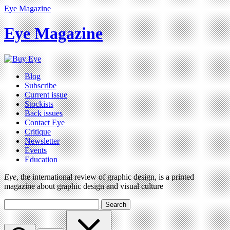
Eye Magazine
Eye Magazine
Blog
Subscribe
Current issue
Stockists
Back issues
Contact Eye
Critique
Newsletter
Events
Education
Eye
, the international review of graphic design, is a printed
magazine about graphic design and visual culture
Search