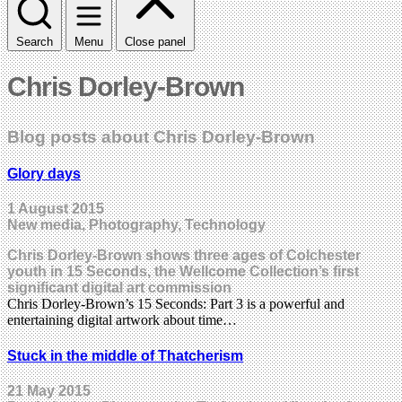
Search
Menu
Close panel
Chris Dorley-Brown
Blog posts about Chris Dorley-Brown
Glory days
1 August 2015
New media, Photography, Technology
Chris Dorley-Brown shows three ages of Colchester
youth in 15 Seconds, the Wellcome Collection’s first
significant digital art commission
Chris Dorley-Brown’s 15 Seconds: Part 3 is a powerful and
entertaining digital artwork about time…
Stuck in the middle of Thatcherism
21 May 2015