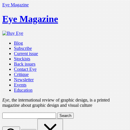
Eye Magazine
Eye Magazine
Blog
Subscribe
Current issue
Stockists
Back issues
Contact Eye
Critique
Newsletter
Events
Education
Eye
, the international review of graphic design, is a printed
magazine about graphic design and visual culture
Search