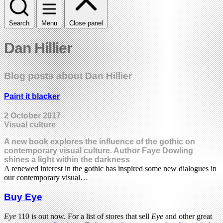
Search
Menu
Close panel
Dan Hillier
Blog posts about Dan Hillier
Paint it blacker
2 October 2017
Visual culture
A new book explores the influence of the gothic on
contemporary visual culture. Author Faye Dowling
shines a light within the darkness
A renewed interest in the gothic has inspired some new dialogues in
our contemporary visual…
Buy Eye
Eye
110 is out now. For a list of stores that sell
Eye
and other great