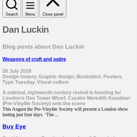
Search
Menu
Close panel
Dan Luckin
Blog posts about Dan Luckin
Weapons of craft and satire
26 July 2018
Design history, Graphic design, Illustration, Posters,
Type Tuesday, Visual culture
A satirical, eighteenth-century revival is heading for
London’s Oxo Tower Wharf. Curator Meredith Kasabian
(Pre-Vinylite Society) sets the scene
This August the Pre-Vinylite Society will present a London show
lasting just four days. ‘The…
Buy Eye