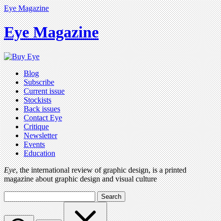
Eye Magazine
Eye Magazine
Blog
Subscribe
Current issue
Stockists
Back issues
Contact Eye
Critique
Newsletter
Events
Education
Eye
, the international review of graphic design, is a printed
magazine about graphic design and visual culture
Search