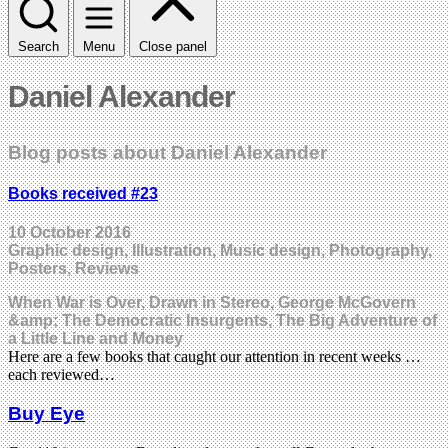
Search
Menu
Close panel
Daniel Alexander
Blog posts about Daniel Alexander
Books received #23
10 October 2016
Graphic design, Illustration, Music design, Photography,
Posters, Reviews
When War is Over, Drawn in Stereo, George McGovern
&amp; The Democratic Insurgents, The Big Adventure of
a Little Line and Money
Here are a few books that caught our attention in recent weeks …
each reviewed…
Buy Eye