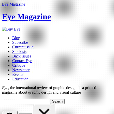
Eye Magazine
Eye Magazine
Blog
Subscribe
Current issue
Stockists
Back issues
Contact Eye
Critique
Newsletter
Events
Education
Eye
, the international review of graphic design, is a printed
magazine about graphic design and visual culture
Search