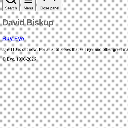
Search
Menu
Close panel
David Biskup
Buy Eye
Eye
110 is out now. For a list of stores that sell
Eye
and other great m
© Eye, 1990-2026