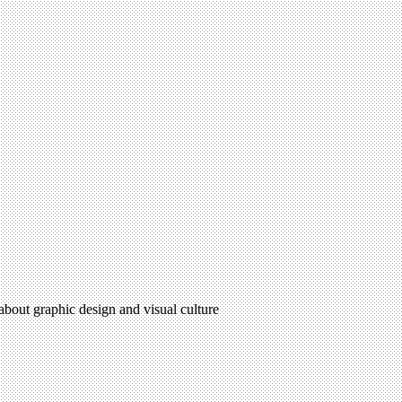
 about graphic design and visual culture