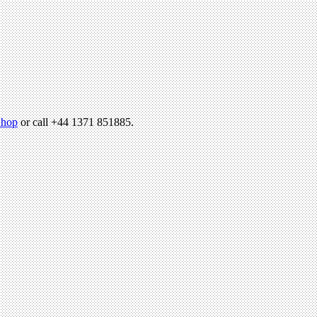
hop
or call +44 1371 851885.