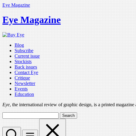
Eye Magazine
Eye Magazine
Blog
Subscribe
Current issue
Stockists
Back issues
Contact Eye
Critique
Newsletter
Events
Education
Eye
, the international review of graphic design, is a printed magazine
Search