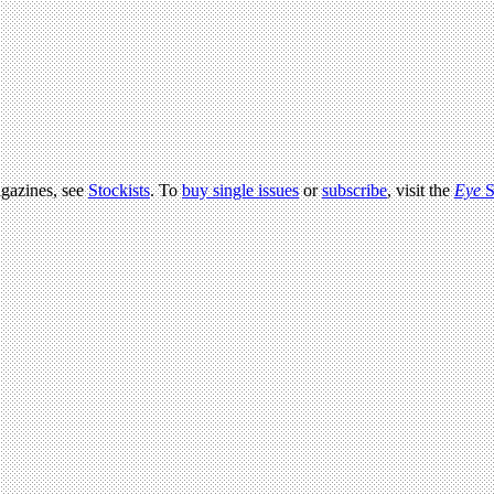
agazines, see
Stockists
. To
buy single issues
or
subscribe
, visit the
Eye
S