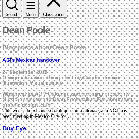
Search
Menu
Close panel
Dean Poole
Blog posts about Dean Poole
AGI’s Mexican handover
27 September 2018
Design education, Design history, Graphic design,
Illustration, Visual culture
What next for AGI? Outgoing and incoming presidents
Nikki Gonnissen and Dean Poole talk to Eye about their
graphic design ‘club’
This week, the Alliance Graphique Internationale, aka AGI, has
been meeting in Mexico City for…
Buy Eye