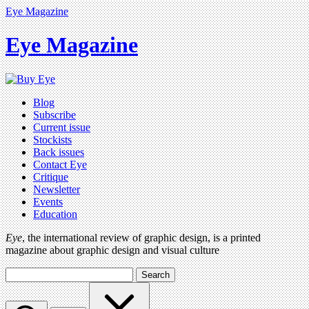
Eye Magazine
Eye Magazine
Blog
Subscribe
Current issue
Stockists
Back issues
Contact Eye
Critique
Newsletter
Events
Education
Eye
, the international review of graphic design, is a printed
magazine about graphic design and visual culture
Search