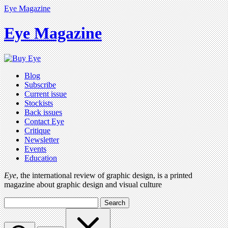
Eye Magazine
Eye Magazine
Blog
Subscribe
Current issue
Stockists
Back issues
Contact Eye
Critique
Newsletter
Events
Education
Eye
, the international review of graphic design, is a printed
magazine about graphic design and visual culture
Search