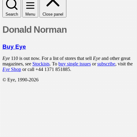
Search
Menu
Close panel
Donald Norman
Buy Eye
Eye
110 is out now. For a list of stores that sell
Eye
and other great
magazines, see
Stockists
. To
buy single issues
or
subscribe
, visit the
Eye
Shop
or call +44 1371 851885.
© Eye, 1990-2026