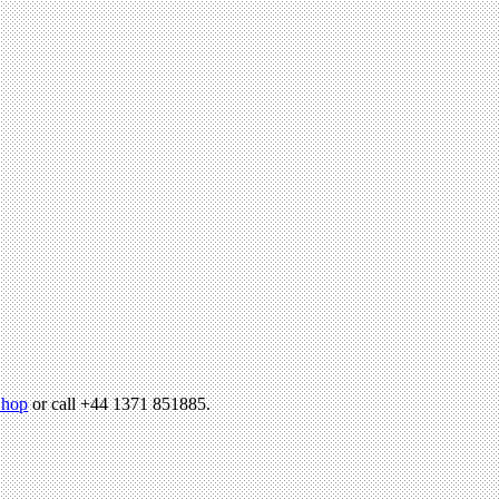
hop
or call +44 1371 851885.