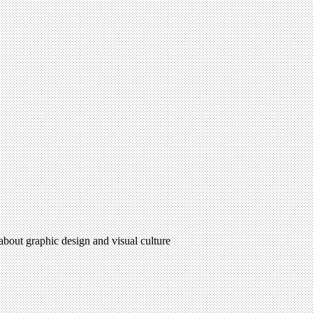
 about graphic design and visual culture