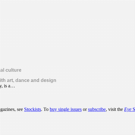
al culture
with art, dance and design
y, is a…
agazines, see
Stockists
. To
buy single issues
or
subscribe
, visit the
Eye
S