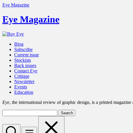
Eye Magazine
Eye Magazine
Blog
Subscribe
Current issue
Stockists
Back issues
Contact Eye
Critique
Newsletter
Events
Education
Eye
, the international review of graphic design, is a printed magazine
Search