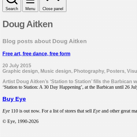
Search
Menu
Close panel
Doug Aitken
Blog posts about Doug Aitken
Free art, free dance, free form
20 July 2015
Graphic design, Music design, Photography, Posters, Visu
Artist Doug Aitken’s ‘Station to Station’ fills the Barbican 
‘Station to Station: A 30 Day Happening’, at the Barbican until 26 Jul
Buy Eye
Eye
110 is out now. For a list of stores that sell
Eye
and other great m
© Eye, 1990-2026