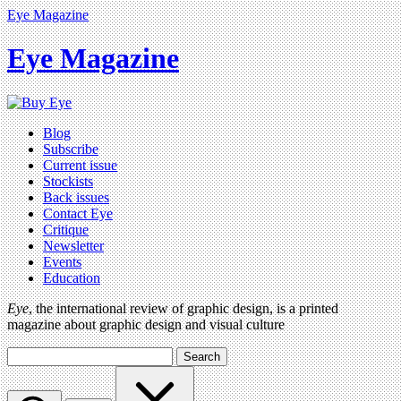
Eye Magazine
Eye Magazine
Blog
Subscribe
Current issue
Stockists
Back issues
Contact Eye
Critique
Newsletter
Events
Education
Eye
, the international review of graphic design, is a printed
magazine about graphic design and visual culture
Search