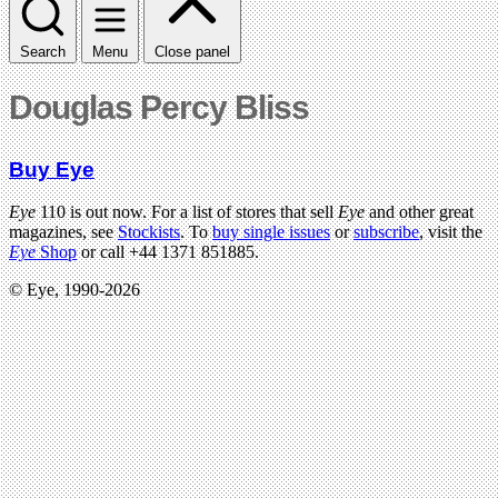
Search
Menu
Close panel
Douglas Percy Bliss
Buy Eye
Eye
110 is out now. For a list of stores that sell
Eye
and other great
magazines, see
Stockists
. To
buy single issues
or
subscribe
, visit the
Eye
Shop
or call +44 1371 851885.
© Eye, 1990-2026