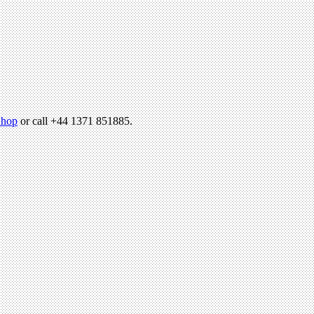
hop
or call +44 1371 851885.