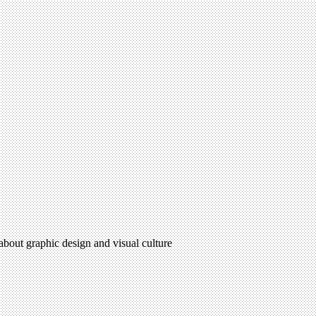
 about graphic design and visual culture