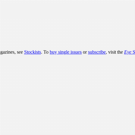
agazines, see
Stockists
. To
buy single issues
or
subscribe
, visit the
Eye
S