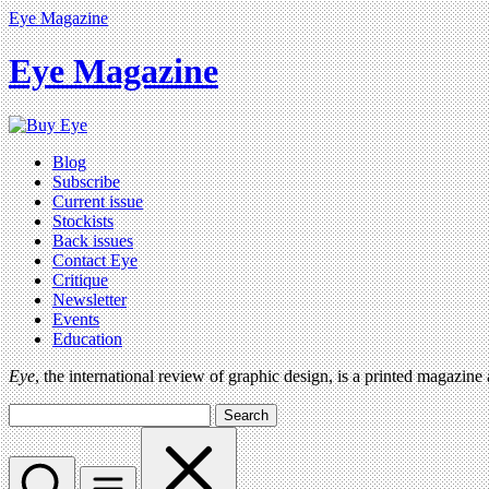
Eye Magazine
Eye Magazine
Blog
Subscribe
Current issue
Stockists
Back issues
Contact Eye
Critique
Newsletter
Events
Education
Eye
, the international review of graphic design, is a printed magazine
Search