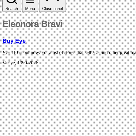
Search
Menu
Close panel
Eleonora Bravi
Buy Eye
Eye
110 is out now. For a list of stores that sell
Eye
and other great m
© Eye, 1990-2026