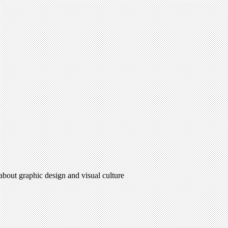
 about graphic design and visual culture