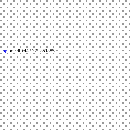
hop
or call +44 1371 851885.