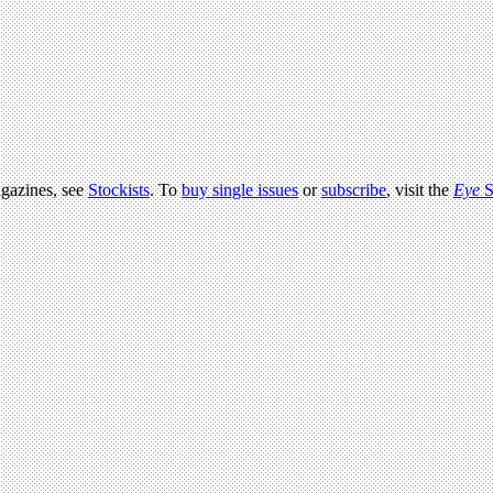
agazines, see
Stockists
. To
buy single issues
or
subscribe
, visit the
Eye
S