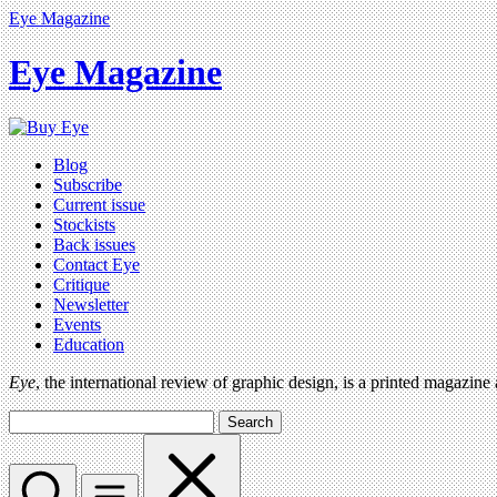
Eye Magazine
Eye Magazine
Blog
Subscribe
Current issue
Stockists
Back issues
Contact Eye
Critique
Newsletter
Events
Education
Eye
, the international review of graphic design, is a printed magazine
Search