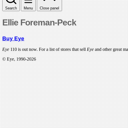
Search
Menu
Close panel
Ellie Foreman-Peck
Buy Eye
Eye
110 is out now. For a list of stores that sell
Eye
and other great m
© Eye, 1990-2026