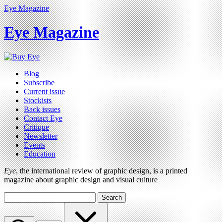
Eye Magazine
Eye Magazine
Blog
Subscribe
Current issue
Stockists
Back issues
Contact Eye
Critique
Newsletter
Events
Education
Eye
, the international review of graphic design, is a printed
magazine about graphic design and visual culture
Search