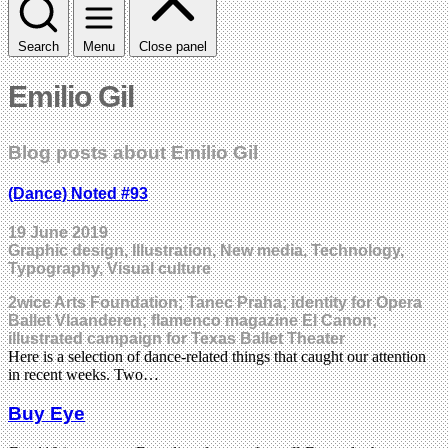
Search
Menu
Close panel
Emilio Gil
Blog posts about Emilio Gil
(Dance) Noted #93
19 June 2019
Graphic design, Illustration, New media, Technology,
Typography, Visual culture
2wice Arts Foundation; Tanec Praha; identity for Opera
Ballet Vlaanderen; flamenco magazine El Canon;
illustrated campaign for Texas Ballet Theater
Here is a selection of dance-related things that caught our attention
in recent weeks. Two…
Buy Eye