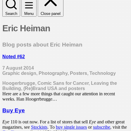
Search
Menu
Close panel
Eric Heiman
Blog posts about Eric Heiman
Noted #62
7 August 2014
Graphic design, Photography, Posters, Technology
Hoogerbrugge, Comic Sans for Cancer, Leaving the
Building, (Re)Brand USA and posters
Here are a few more things that caught our attention in recent
weeks. Han Hoogerbrugge…
Buy Eye
Eye
110 is out now. For a list of stores that sell
Eye
and other great
magazines, see
Stockists
. To
buy single issues
or
subscribe
, visit the