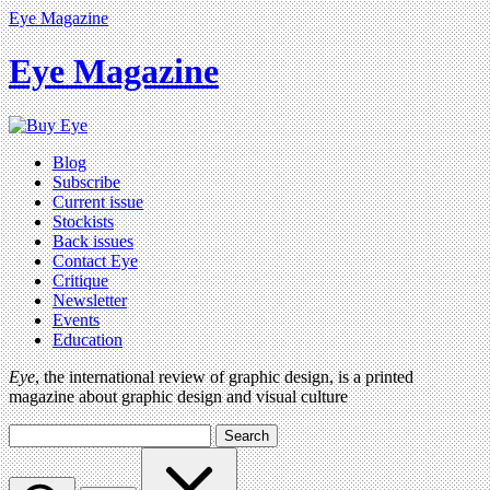
Eye Magazine
Eye Magazine
Blog
Subscribe
Current issue
Stockists
Back issues
Contact Eye
Critique
Newsletter
Events
Education
Eye
, the international review of graphic design, is a printed
magazine about graphic design and visual culture
Search