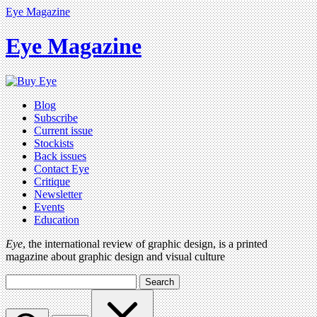
Eye Magazine
Eye Magazine
Blog
Subscribe
Current issue
Stockists
Back issues
Contact Eye
Critique
Newsletter
Events
Education
Eye
, the international review of graphic design, is a printed
magazine about graphic design and visual culture
Search