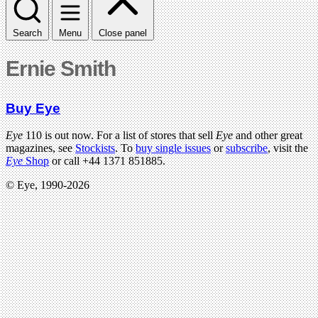
Search
Menu
Close panel
Ernie Smith
Buy Eye
Eye
110 is out now. For a list of stores that sell
Eye
and other great
magazines, see
Stockists
. To
buy single issues
or
subscribe
, visit the
Eye
Shop
or call +44 1371 851885.
© Eye, 1990-2026