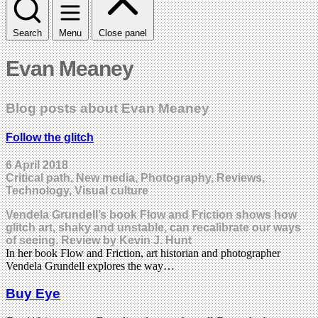
Search
Menu
Close panel
Evan Meaney
Blog posts about Evan Meaney
Follow the glitch
6 April 2018
Critical path, New media, Photography, Reviews,
Technology, Visual culture
Vendela Grundell’s book Flow and Friction shows how
glitch art, shaky and unstable, can recalibrate our ways
of seeing. Review by Kevin J. Hunt
In her book Flow and Friction, art historian and photographer
Vendela Grundell explores the way…
Buy Eye