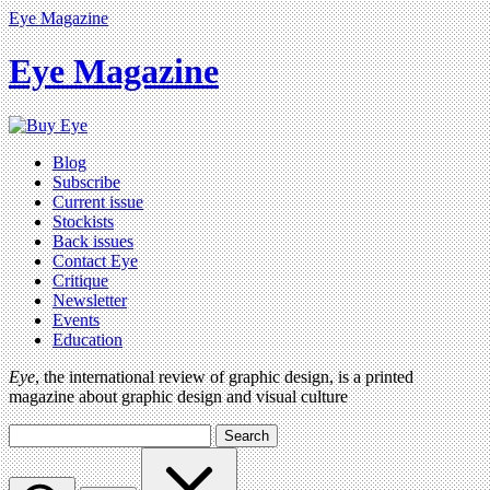
Eye Magazine
Eye Magazine
Blog
Subscribe
Current issue
Stockists
Back issues
Contact Eye
Critique
Newsletter
Events
Education
Eye
, the international review of graphic design, is a printed
magazine about graphic design and visual culture
Search