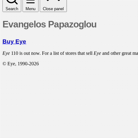
Search
Menu
Close panel
Evangelos Papazoglou
Buy Eye
Eye
110 is out now. For a list of stores that sell
Eye
and other great m
© Eye, 1990-2026