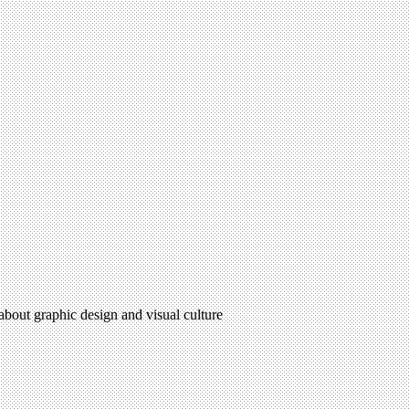
 about graphic design and visual culture