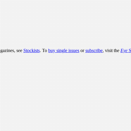
agazines, see
Stockists
. To
buy single issues
or
subscribe
, visit the
Eye
S