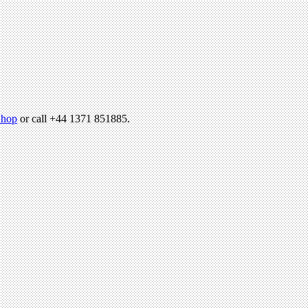
hop
or call +44 1371 851885.