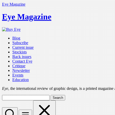
Eye Magazine
Eye Magazine
Blog
Subscribe
Current issue
Stockists
Back issues
Contact Eye
Critique
Newsletter
Events
Education
Eye
, the international review of graphic design, is a printed magazine
Search