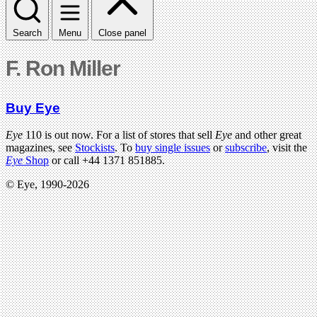
Search
Menu
Close panel
F. Ron Miller
Buy Eye
Eye
110 is out now. For a list of stores that sell
Eye
and other great
magazines, see
Stockists
. To
buy single issues
or
subscribe
, visit the
Eye
Shop
or call +44 1371 851885.
© Eye, 1990-2026