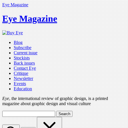
Eye Magazine
Eye Magazine
Blog
Subscribe
Current issue
Stockists
Back issues
Contact Eye
Critique
Newsletter
Events
Education
Eye
, the international review of graphic design, is a printed
magazine about graphic design and visual culture
Search