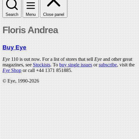
Search
Menu
Close panel
Floris Andrea
Buy Eye
Eye
110 is out now. For a list of stores that sell
Eye
and other great
magazines, see
Stockists
. To
buy single issues
or
subscribe
, visit the
Eye
Shop
or call +44 1371 851885.
© Eye, 1990-2026