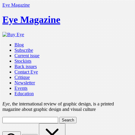
Eye Magazine
Eye Magazine
Blog
Subscribe
Current issue
Stockists
Back issues
Contact Eye
Critique
Newsletter
Events
Education
Eye
, the international review of graphic design, is a printed
magazine about graphic design and visual culture
Search