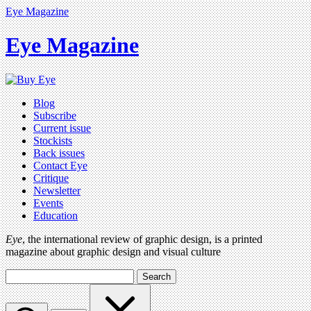
Eye Magazine
Eye Magazine
Blog
Subscribe
Current issue
Stockists
Back issues
Contact Eye
Critique
Newsletter
Events
Education
Eye
, the international review of graphic design, is a printed
magazine about graphic design and visual culture
Search