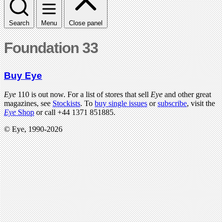
Search
Menu
Close panel
Foundation 33
Buy Eye
Eye
110 is out now. For a list of stores that sell
Eye
and other great
magazines, see
Stockists
. To
buy single issues
or
subscribe
, visit the
Eye
Shop
or call +44 1371 851885.
© Eye, 1990-2026