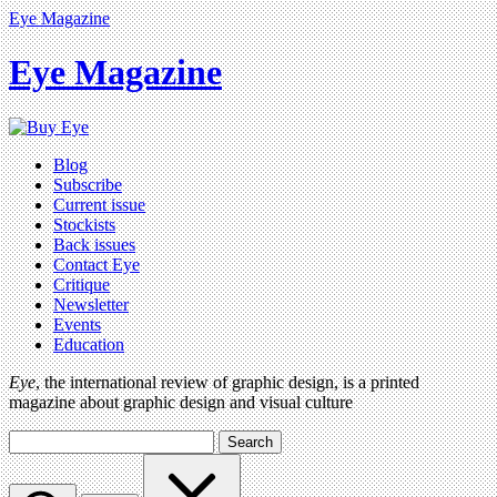
Eye Magazine
Eye Magazine
Blog
Subscribe
Current issue
Stockists
Back issues
Contact Eye
Critique
Newsletter
Events
Education
Eye
, the international review of graphic design, is a printed
magazine about graphic design and visual culture
Search