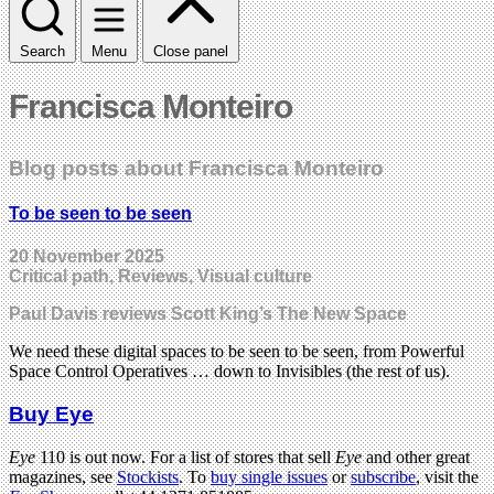
Search
Menu
Close panel
Francisca Monteiro
Blog posts about Francisca Monteiro
To be seen to be seen
20 November 2025
Critical path, Reviews, Visual culture
Paul Davis reviews Scott King’s The New Space
We need these digital spaces to be seen to be seen, from Powerful
Space Control Operatives … down to Invisibles (the rest of us).
Buy Eye
Eye
110 is out now. For a list of stores that sell
Eye
and other great
magazines, see
Stockists
. To
buy single issues
or
subscribe
, visit the