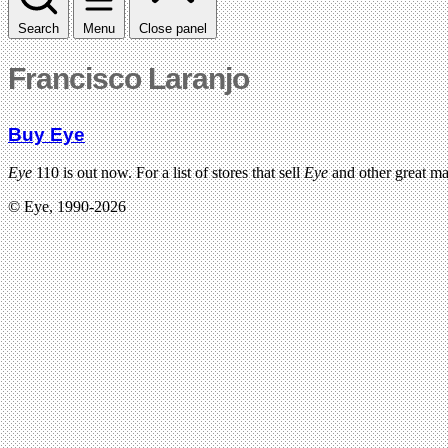
Search
Menu
Close panel
Francisco Laranjo
Buy Eye
Eye
110 is out now. For a list of stores that sell
Eye
and other great m
© Eye, 1990-2026