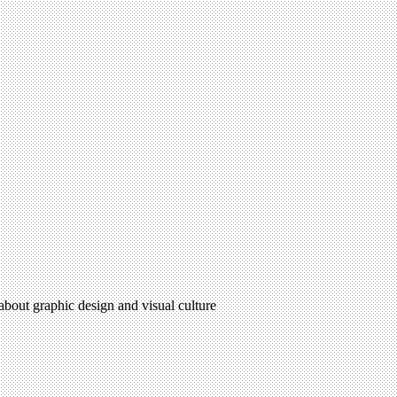
 about graphic design and visual culture