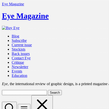
Eye Magazine
Eye Magazine
Blog
Subscribe
Current issue
Stockists
Back issues
Contact Eye
Critique
Newsletter
Events
Education
Eye
, the international review of graphic design, is a printed magazine
Search