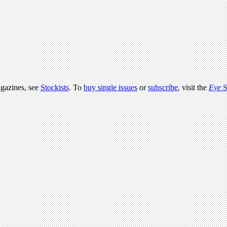
agazines, see
Stockists
. To
buy single issues
or
subscribe
, visit the
Eye
S