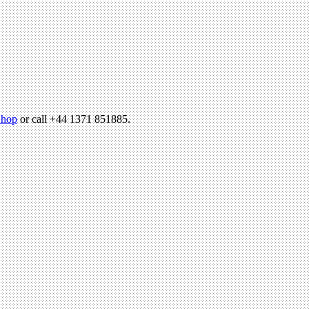
hop
or call +44 1371 851885.