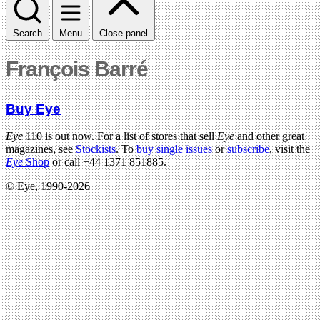
Search
Menu
Close panel
François Barré
Buy Eye
Eye
110 is out now. For a list of stores that sell
Eye
and other great
magazines, see
Stockists
. To
buy single issues
or
subscribe
, visit the
Eye
Shop
or call +44 1371 851885.
© Eye, 1990-2026