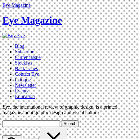
Eye Magazine
Eye Magazine
Blog
Subscribe
Current issue
Stockists
Back issues
Contact Eye
Critique
Newsletter
Events
Education
Eye
, the international review of graphic design, is a printed
magazine about graphic design and visual culture
Search