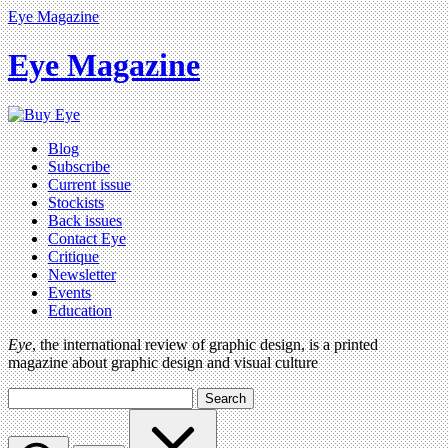
Eye Magazine
Eye Magazine
Blog
Subscribe
Current issue
Stockists
Back issues
Contact Eye
Critique
Newsletter
Events
Education
Eye
, the international review of graphic design, is a printed
magazine about graphic design and visual culture
Search