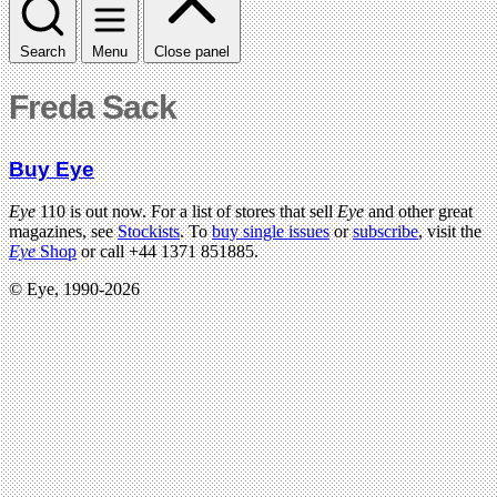
Search
Menu
Close panel
Freda Sack
Buy Eye
Eye
110 is out now. For a list of stores that sell
Eye
and other great
magazines, see
Stockists
. To
buy single issues
or
subscribe
, visit the
Eye
Shop
or call +44 1371 851885.
© Eye, 1990-2026