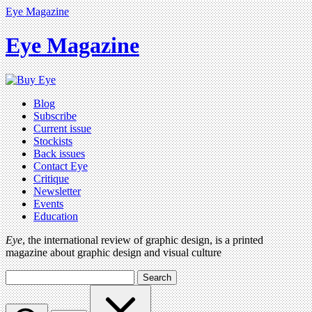
Eye Magazine
Eye Magazine
Blog
Subscribe
Current issue
Stockists
Back issues
Contact Eye
Critique
Newsletter
Events
Education
Eye
, the international review of graphic design, is a printed
magazine about graphic design and visual culture
Search