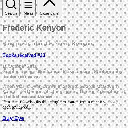
Search
Menu
Close panel
Frederic Kenyon
Blog posts about Frederic Kenyon
Books received #23
10 October 2016
Graphic design, Illustration, Music design, Photography,
Posters, Reviews
When War is Over, Drawn in Stereo, George McGovern
&amp; The Democratic Insurgents, The Big Adventure of
a Little Line and Money
Here are a few books that caught our attention in recent weeks …
each reviewed…
Buy Eye