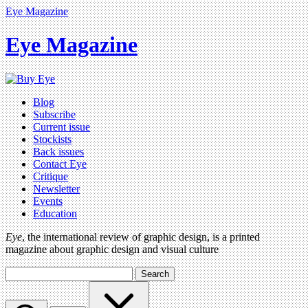
Eye Magazine
Eye Magazine
Blog
Subscribe
Current issue
Stockists
Back issues
Contact Eye
Critique
Newsletter
Events
Education
Eye
, the international review of graphic design, is a printed
magazine about graphic design and visual culture
Search