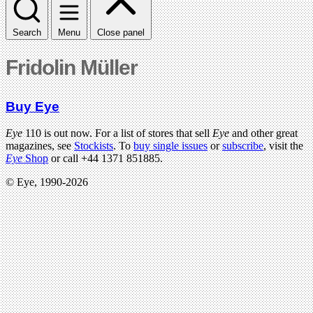
Search
Menu
Close panel
Fridolin Müller
Buy Eye
Eye
110 is out now. For a list of stores that sell
Eye
and other great
magazines, see
Stockists
. To
buy single issues
or
subscribe
, visit the
Eye
Shop
or call +44 1371 851885.
© Eye, 1990-2026