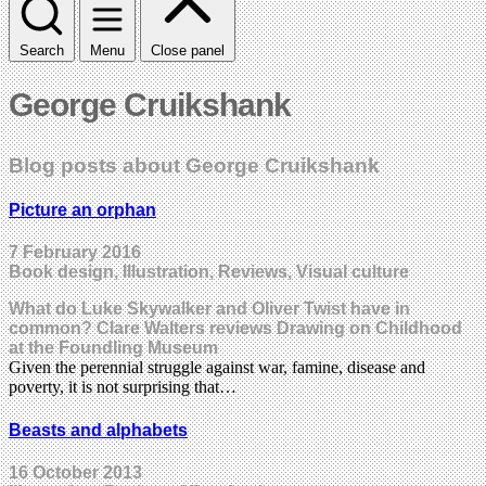
Search
Menu
Close panel
George Cruikshank
Blog posts about George Cruikshank
Picture an orphan
7 February 2016
Book design, Illustration, Reviews, Visual culture
What do Luke Skywalker and Oliver Twist have in
common? Clare Walters reviews Drawing on Childhood
at the Foundling Museum
Given the perennial struggle against war, famine, disease and
poverty, it is not surprising that…
Beasts and alphabets
16 October 2013