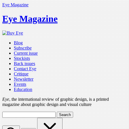
Eye Magazine
Eye Magazine
Blog
Subscribe
Current issue
Stockists
Back issues
Contact Eye
Critique
Newsletter
Events
Education
Eye
, the international review of graphic design, is a printed
magazine about graphic design and visual culture
Search