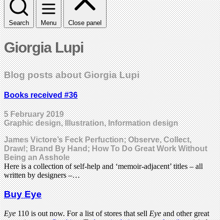
Search
Menu
Close panel
Giorgia Lupi
Blog posts about Giorgia Lupi
Books received #36
5 February 2019
Graphic design, Illustration, Information design
James Victore’s Feck Perfuction; Observe, Collect,
Draw!; Brand By Hand; How To Do Great Work Without
Being an Asshole
Here is a collection of self-help and ‘memoir-adjacent’ titles – all
written by designers –…
Buy Eye
Eye
110 is out now. For a list of stores that sell
Eye
and other great