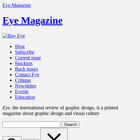
Eye Magazine
Eye Magazine
Blog
Subscribe
Current issue
Stockists
Back issues
Contact Eye
Critique
Newsletter
Events
Education
Eye
, the international review of graphic design, is a printed
magazine about graphic design and visual culture
Search