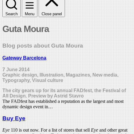
Search
Menu
Close panel
Guta Moura
Blog posts about Guta Moura
Gateway Barcelona
7 June 2014
Graphic design, Illustration, Magazines, New media,
Typography, Visual culture
The city gears up for its annual FADfest, the Festival of
All Design. Preview by Astrid Stavro
The FADfest has established a reputation as the largest and most
dynamic design event in…
Buy Eye
Eye
110 is out now. For a list of stores that sell
Eye
and other great