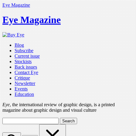
Eye Magazine
Eye Magazine
Blog
Subscribe
Current issue
Stockists
Back issues
Contact Eye
Critique
Newsletter
Events
Education
Eye
, the international review of graphic design, is a printed
magazine about graphic design and visual culture
Search