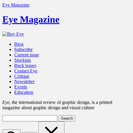
Eye Magazine
Eye Magazine
Blog
Subscribe
Current issue
Stockists
Back issues
Contact Eye
Critique
Newsletter
Events
Education
Eye
, the international review of graphic design, is a printed
magazine about graphic design and visual culture
Search