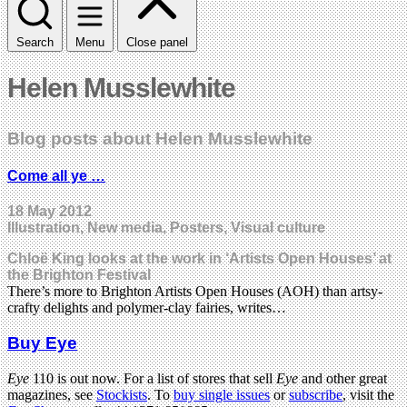
Search
Menu
Close panel
Helen Musslewhite
Blog posts about Helen Musslewhite
Come all ye …
18 May 2012
Illustration, New media, Posters, Visual culture
Chloë King looks at the work in ‘Artists Open Houses’ at
the Brighton Festival
There’s more to Brighton Artists Open Houses (AOH) than artsy-
crafty delights and polymer-clay fairies, writes…
Buy Eye
Eye
110 is out now. For a list of stores that sell
Eye
and other great
magazines, see
Stockists
. To
buy single issues
or
subscribe
, visit the