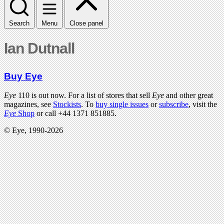
Search
Menu
Close panel
Ian Dutnall
Buy Eye
Eye
110 is out now. For a list of stores that sell
Eye
and other great
magazines, see
Stockists
. To
buy single issues
or
subscribe
, visit the
Eye
Shop
or call +44 1371 851885.
© Eye, 1990-2026