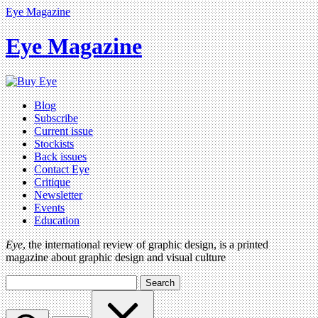
Eye Magazine
Eye Magazine
Blog
Subscribe
Current issue
Stockists
Back issues
Contact Eye
Critique
Newsletter
Events
Education
Eye
, the international review of graphic design, is a printed
magazine about graphic design and visual culture
Search