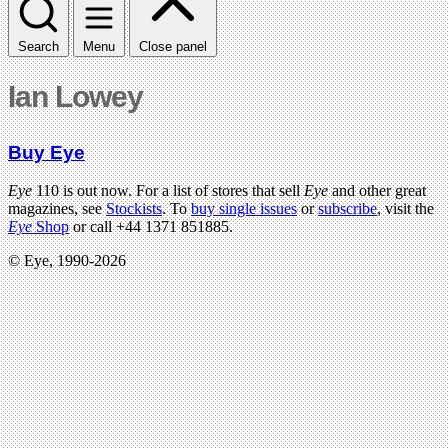
Search
Menu
Close panel
Ian Lowey
Buy Eye
Eye
110 is out now. For a list of stores that sell
Eye
and other great
magazines, see
Stockists
. To
buy single issues
or
subscribe
, visit the
Eye
Shop
or call +44 1371 851885.
© Eye, 1990-2026