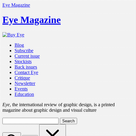
Eye Magazine
Eye Magazine
Blog
Subscribe
Current issue
Stockists
Back issues
Contact Eye
Critique
Newsletter
Events
Education
Eye
, the international review of graphic design, is a printed
magazine about graphic design and visual culture
Search