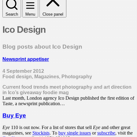
Search
Menu
Close panel
Ico Design
Blog posts about Ico Design
Newsprint appetiser
4 September 2012
Food design, Magazines, Photography
Current food trends meet photography and art direction
in Ico’s giveaway foodie mag
Last month, London agency Ico Design published the first edition of
Taste, a newsprint publication…
Buy Eye
Eye
110 is out now. For a list of stores that sell
Eye
and other great
magazines, see
Stockists
. To
buy single issues
or
subscribe
, visit the