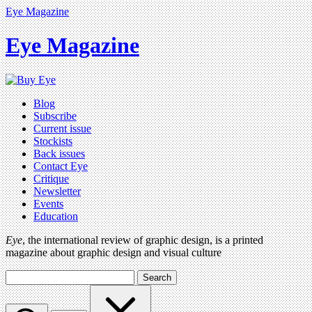
Eye Magazine
Eye Magazine
Blog
Subscribe
Current issue
Stockists
Back issues
Contact Eye
Critique
Newsletter
Events
Education
Eye
, the international review of graphic design, is a printed
magazine about graphic design and visual culture
Search