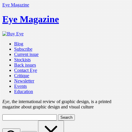
Eye Magazine
Eye Magazine
Blog
Subscribe
Current issue
Stockists
Back issues
Contact Eye
Critique
Newsletter
Events
Education
Eye
, the international review of graphic design, is a printed
magazine about graphic design and visual culture
Search