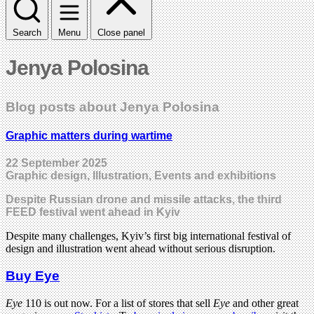
Search
Menu
Close panel
Jenya Polosina
Blog posts about Jenya Polosina
Graphic matters during wartime
22 September 2025
Graphic design, Illustration, Events and exhibitions
Despite Russian drone and missile attacks, the third
FEED festival went ahead in Kyiv
Despite many challenges, Kyiv’s first big international festival of
design and illustration went ahead without serious disruption.
Buy Eye
Eye
110 is out now. For a list of stores that sell
Eye
and other great