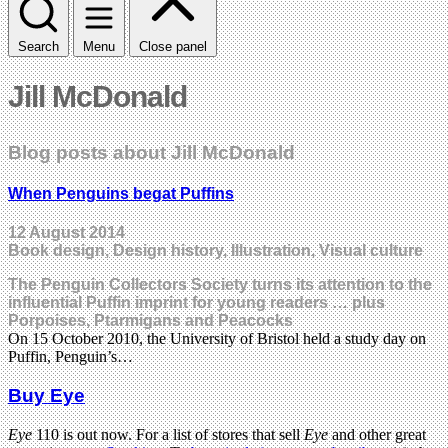
Search
Menu
Close panel
Jill McDonald
Blog posts about Jill McDonald
When Penguins begat Puffins
12 August 2014
Book design, Design history, Illustration, Visual culture
The Penguin Collectors Society turns its attention to the
influential Puffin imprint for young readers … plus
Porpoises, Ptarmigans and Peacocks
On 15 October 2010, the University of Bristol held a study day on
Puffin, Penguin’s…
Buy Eye
Eye
110 is out now. For a list of stores that sell
Eye
and other great