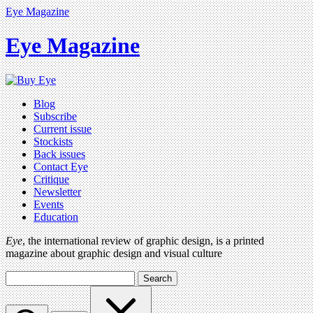
Eye Magazine
Eye Magazine
Blog
Subscribe
Current issue
Stockists
Back issues
Contact Eye
Critique
Newsletter
Events
Education
Eye
, the international review of graphic design, is a printed
magazine about graphic design and visual culture
Search