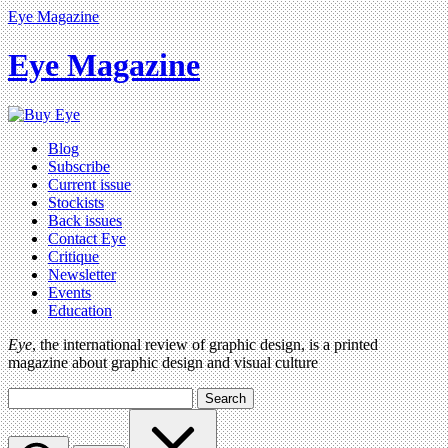
Eye Magazine
Eye Magazine
Blog
Subscribe
Current issue
Stockists
Back issues
Contact Eye
Critique
Newsletter
Events
Education
Eye
, the international review of graphic design, is a printed
magazine about graphic design and visual culture
Search