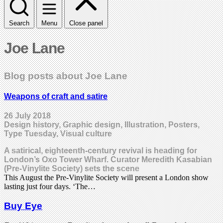
Search
Menu
Close panel
Joe Lane
Blog posts about Joe Lane
Weapons of craft and satire
26 July 2018
Design history, Graphic design, Illustration, Posters,
Type Tuesday, Visual culture
A satirical, eighteenth-century revival is heading for
London’s Oxo Tower Wharf. Curator Meredith Kasabian
(Pre-Vinylite Society) sets the scene
This August the Pre-Vinylite Society will present a London show
lasting just four days. ‘The…
Buy Eye