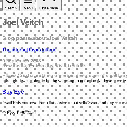
Search
Menu
Close panel
Joel Veitch
Blog posts about Joel Veitch
The internet loves kittens
9 September 2008
New media, Technology, Visual culture
Elbow, Crusha and the communicative power of small furr
I thought I was going to be the warm-up man for Ian Anderson, writ
Buy Eye
Eye
110 is out now. For a list of stores that sell
Eye
and other great m
© Eye, 1990-2026