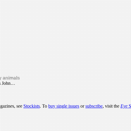
y animals
es John…
agazines, see
Stockists
. To
buy single issues
or
subscribe
, visit the
Eye
S