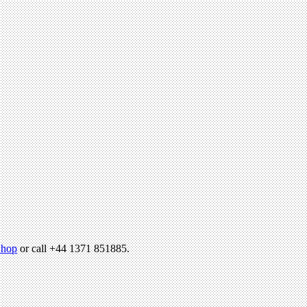
hop
or call +44 1371 851885.