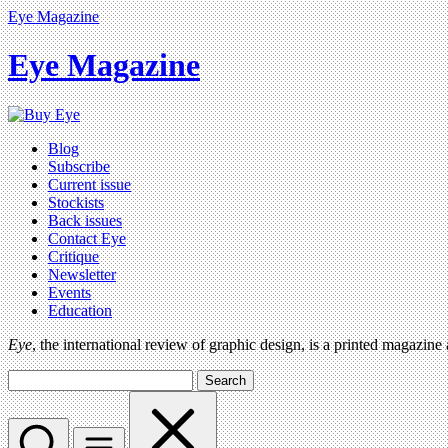
Eye Magazine
Eye Magazine
Blog
Subscribe
Current issue
Stockists
Back issues
Contact Eye
Critique
Newsletter
Events
Education
Eye
, the international review of graphic design, is a printed magazine
Search