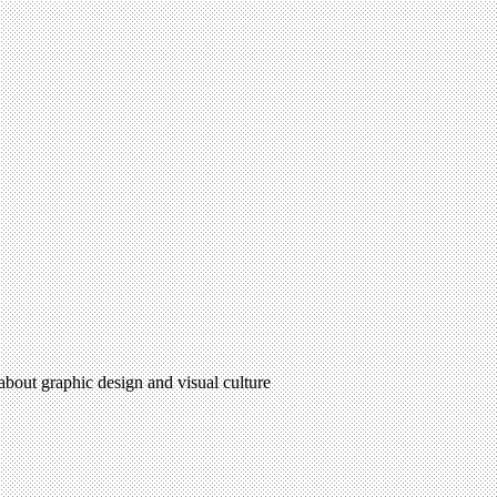
 about graphic design and visual culture