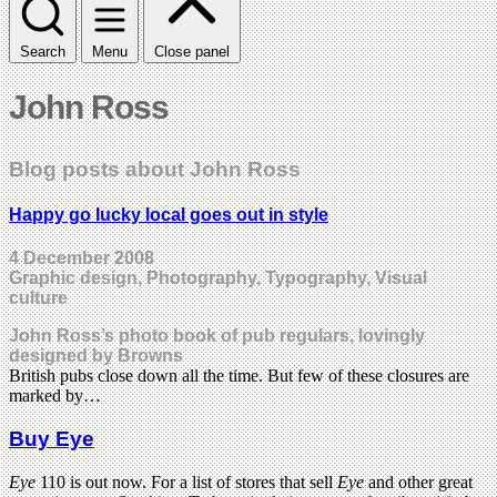
Search
Menu
Close panel
John Ross
Blog posts about John Ross
Happy go lucky local goes out in style
4 December 2008
Graphic design, Photography, Typography, Visual
culture
John Ross’s photo book of pub regulars, lovingly
designed by Browns
British pubs close down all the time. But few of these closures are
marked by…
Buy Eye
Eye
110 is out now. For a list of stores that sell
Eye
and other great