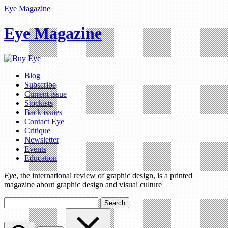
Eye Magazine
Eye Magazine
Blog
Subscribe
Current issue
Stockists
Back issues
Contact Eye
Critique
Newsletter
Events
Education
Eye
, the international review of graphic design, is a printed
magazine about graphic design and visual culture
Search