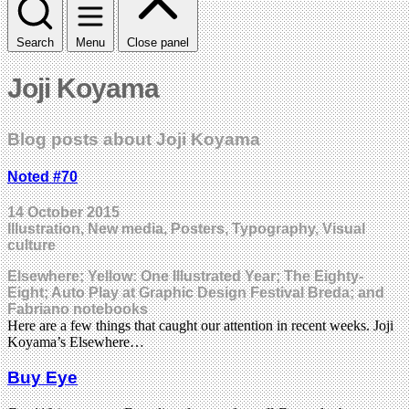
Search
Menu
Close panel
Joji Koyama
Blog posts about Joji Koyama
Noted #70
14 October 2015
Illustration, New media, Posters, Typography, Visual
culture
Elsewhere; Yellow: One Illustrated Year; The Eighty-
Eight; Auto Play at Graphic Design Festival Breda; and
Fabriano notebooks
Here are a few things that caught our attention in recent weeks. Joji
Koyama’s Elsewhere…
Buy Eye