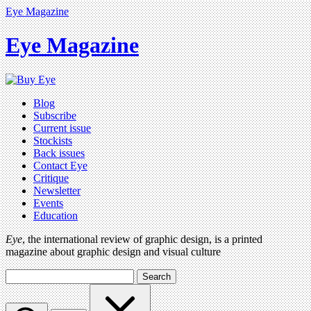
Eye Magazine
Eye Magazine
Blog
Subscribe
Current issue
Stockists
Back issues
Contact Eye
Critique
Newsletter
Events
Education
Eye
, the international review of graphic design, is a printed
magazine about graphic design and visual culture
Search