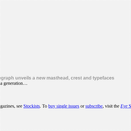
legraph unveils a new masthead, crest and typefaces
n a generation…
agazines, see
Stockists
. To
buy single issues
or
subscribe
, visit the
Eye
S