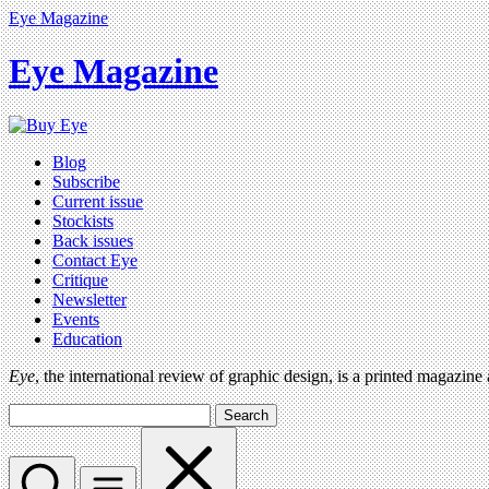
Eye Magazine
Eye Magazine
Blog
Subscribe
Current issue
Stockists
Back issues
Contact Eye
Critique
Newsletter
Events
Education
Eye
, the international review of graphic design, is a printed magazine
Search