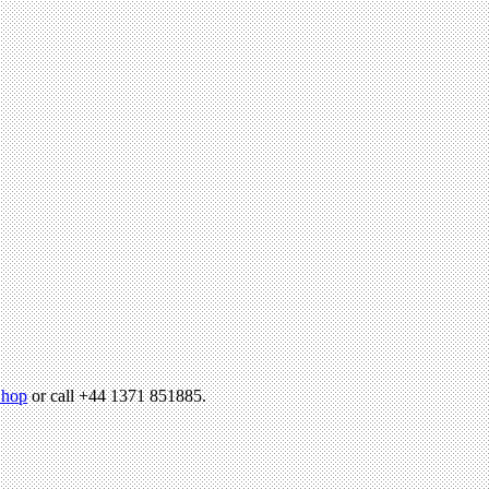
hop
or call +44 1371 851885.