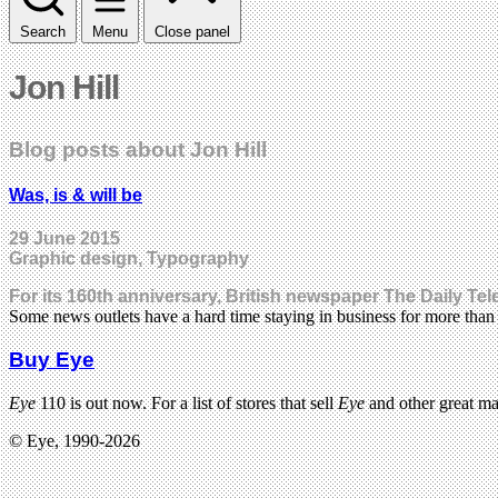
Search
Menu
Close panel
Jon Hill
Blog posts about Jon Hill
Was, is & will be
29 June 2015
Graphic design, Typography
For its 160th anniversary, British newspaper The Daily Te
Some news outlets have a hard time staying in business for more tha
Buy Eye
Eye
110 is out now. For a list of stores that sell
Eye
and other great m
© Eye, 1990-2026