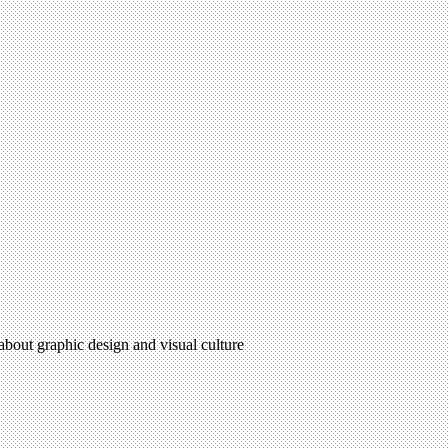
 about graphic design and visual culture