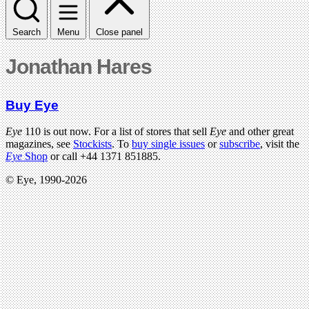
Search
Menu
Close panel
Jonathan Hares
Buy Eye
Eye
110 is out now. For a list of stores that sell
Eye
and other great
magazines, see
Stockists
. To
buy single issues
or
subscribe
, visit the
Eye
Shop
or call +44 1371 851885.
© Eye, 1990-2026