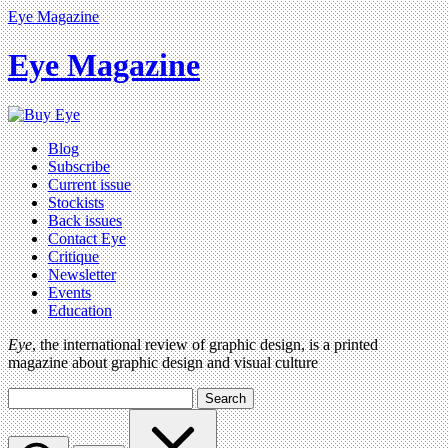
Eye Magazine
Eye Magazine
Blog
Subscribe
Current issue
Stockists
Back issues
Contact Eye
Critique
Newsletter
Events
Education
Eye
, the international review of graphic design, is a printed
magazine about graphic design and visual culture
Search