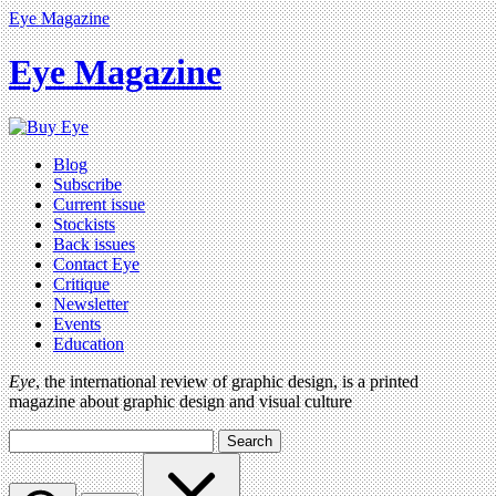
Eye Magazine
Eye Magazine
Blog
Subscribe
Current issue
Stockists
Back issues
Contact Eye
Critique
Newsletter
Events
Education
Eye
, the international review of graphic design, is a printed
magazine about graphic design and visual culture
Search