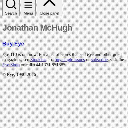
Search
Menu
Close panel
Jonathan McHugh
Buy Eye
Eye
110 is out now. For a list of stores that sell
Eye
and other great
magazines, see
Stockists
. To
buy single issues
or
subscribe
, visit the
Eye
Shop
or call +44 1371 851885.
© Eye, 1990-2026