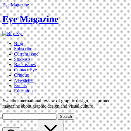
Eye Magazine
Eye Magazine
Blog
Subscribe
Current issue
Stockists
Back issues
Contact Eye
Critique
Newsletter
Events
Education
Eye
, the international review of graphic design, is a printed
magazine about graphic design and visual culture
Search