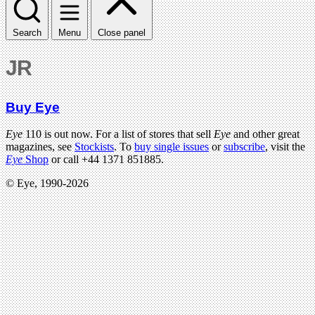
Search
Menu
Close panel
JR
Buy Eye
Eye
110 is out now. For a list of stores that sell
Eye
and other great
magazines, see
Stockists
. To
buy single issues
or
subscribe
, visit the
Eye
Shop
or call +44 1371 851885.
© Eye, 1990-2026