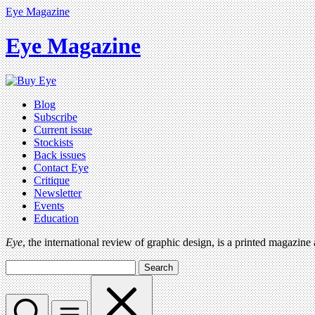
Eye Magazine
Eye Magazine
Blog
Subscribe
Current issue
Stockists
Back issues
Contact Eye
Critique
Newsletter
Events
Education
Eye
, the international review of graphic design, is a printed magazine
Search