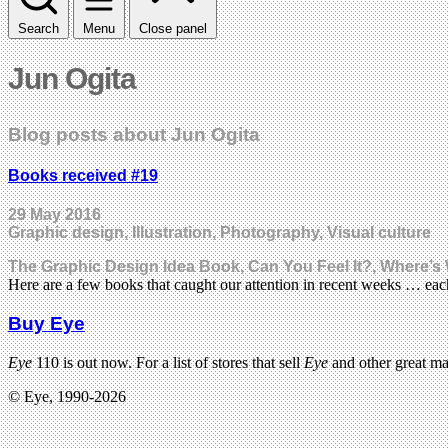
Search
Menu
Close panel
Jun Ogita
Blog posts about Jun Ogita
Books received #19
29 May 2016
Graphic design, Illustration, Photography, Visual culture
The Graphic Design Idea Book, Can You Feel It?, Where’s W
Here are a few books that caught our attention in recent weeks … e
Buy Eye
Eye
110 is out now. For a list of stores that sell
Eye
and other great m
© Eye, 1990-2026