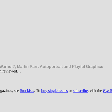
arhol?, Martin Parr: Autoportrait and Playful Graphics
ach reviewed…
agazines, see
Stockists
. To
buy single issues
or
subscribe
, visit the
Eye
S