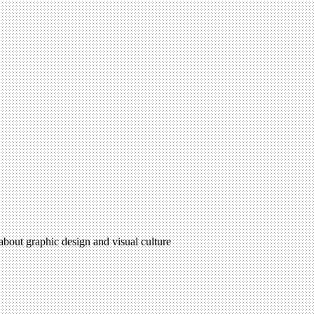
 about graphic design and visual culture