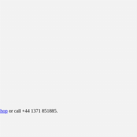
hop
or call +44 1371 851885.