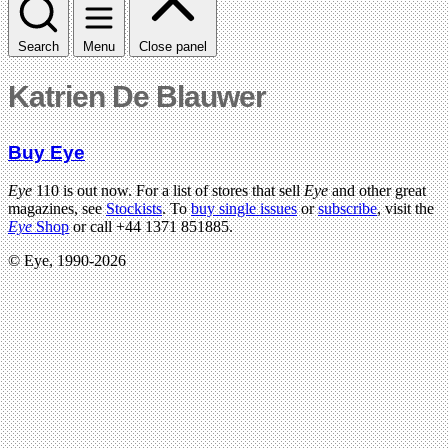
Search
Menu
Close panel
Katrien De Blauwer
Buy Eye
Eye
110 is out now. For a list of stores that sell
Eye
and other great
magazines, see
Stockists
. To
buy single issues
or
subscribe
, visit the
Eye
Shop
or call +44 1371 851885.
© Eye, 1990-2026