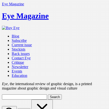
Eye Magazine
Eye Magazine
Blog
Subscribe
Current issue
Stockists
Back issues
Contact Eye
Critique
Newsletter
Events
Education
Eye
, the international review of graphic design, is a printed
magazine about graphic design and visual culture
Search