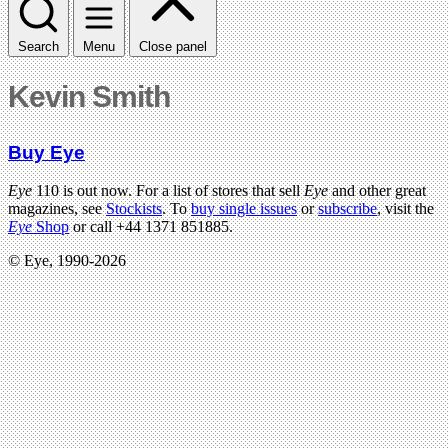
Search
Menu
Close panel
Kevin Smith
Buy Eye
Eye
110 is out now. For a list of stores that sell
Eye
and other great
magazines, see
Stockists
. To
buy single issues
or
subscribe
, visit the
Eye
Shop
or call +44 1371 851885.
© Eye, 1990-2026