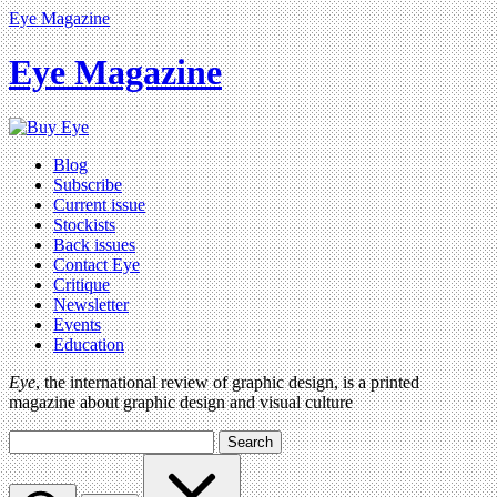
Eye Magazine
Eye Magazine
Blog
Subscribe
Current issue
Stockists
Back issues
Contact Eye
Critique
Newsletter
Events
Education
Eye
, the international review of graphic design, is a printed
magazine about graphic design and visual culture
Search