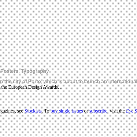
, Posters, Typography
he city of Porto, which is about to launch an internationa
for the European Design Awards…
agazines, see
Stockists
. To
buy single issues
or
subscribe
, visit the
Eye
S