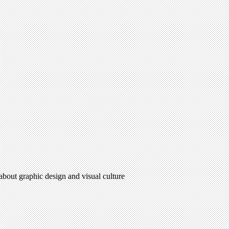
 about graphic design and visual culture