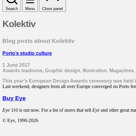
Search
Menu
Close panel
Kolektiv
Blog posts about Kolektiv
Porto’s studio culture
1 June 2017
Awards madness, Graphic design, Illustration, Magazines
This year’s European Design Awards ceremony was held in t
Last weekend, designers from all over Europe converged on Porto 
Buy Eye
Eye
110 is out now. For a list of stores that sell
Eye
and other great m
© Eye, 1990-2026