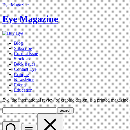
Eye Magazine
Eye Magazine
Blog
Subscribe
Current issue
Stockists
Back issues
Contact Eye
Critique
Newsletter
Events
Education
Eye
, the international review of graphic design, is a printed magazine
Search