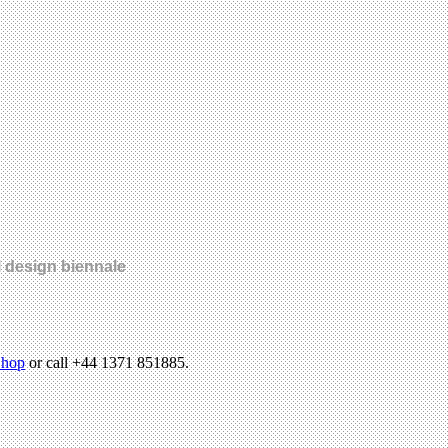
l design biennale
hop
or call +44 1371 851885.