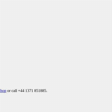
hop
or call +44 1371 851885.