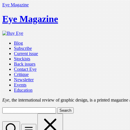
Eye Magazine
Eye Magazine
Blog
Subscribe
Current issue
Stockists
Back issues
Contact Eye
Critique
Newsletter
Events
Education
Eye
, the international review of graphic design, is a printed magazine
Search