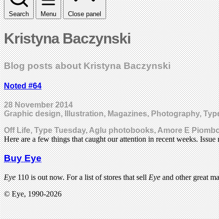
Search
Menu
Close panel
Kristyna Baczynski
Blog posts about Kristyna Baczynski
Noted #64
28 November 2014
Graphic design, Illustration, Magazines, Photography, Ty
Off Life, Type Tuesday, Aglu photobooks, Amore E Piomb
Here are a few things that caught our attention in recent weeks. Issu
Buy Eye
Eye
110 is out now. For a list of stores that sell
Eye
and other great m
© Eye, 1990-2026