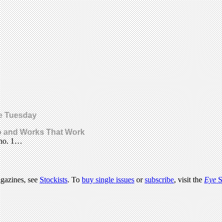
pe Tuesday
o and Works That Work
e no. 1…
agazines, see
Stockists
. To
buy single issues
or
subscribe
, visit the
Eye
S