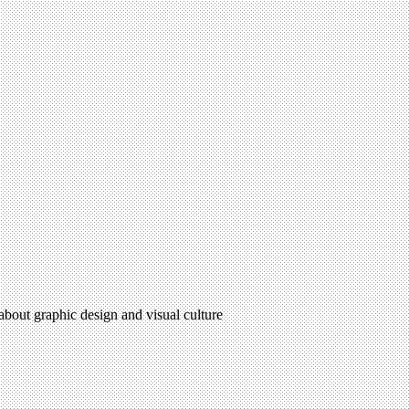
 about graphic design and visual culture